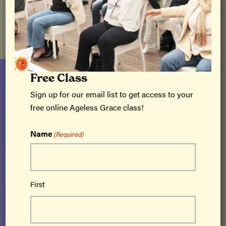
We hope you enjoy the Ageless Grace Newsletter.
Free Class
Sign up for our email list to get access to your
free online Ageless Grace class!
Name
(Required)
Ageless Grace® is a cutting-edge brain fitness
program based on neuroplasticity that
First
activates all 5 functions of the brain –
strategic planning, memory/recall, analytical
thinking, creativity and imagination,