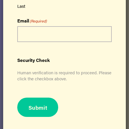
kinesthetic learning – and simultaneously
Last
addresses all 21 physical skills needed for
lifelong optimal function.
Email
(Required)
Get Certified
Security Check
Human verification is required to proceed. Please
click the checkbox above.
Submit