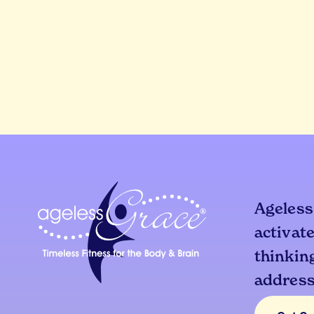
Ageless
activate
thinking
addresse