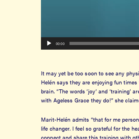
00:00
It may yet be too soon to see any physic
Helén says they are enjoying fun times
brain. “The words ‘joy’ and ‘training’ a
with Ageless Grace they do!” she claim
Marit-Helén admits “that for me persona
life changer. I feel so grateful for the 
connect and share this training with ot