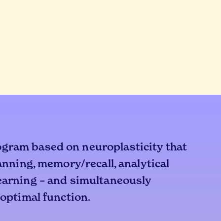
ogram based on neuroplasticity that
lanning, memory/recall, analytical
learning – and simultaneously
 optimal function.