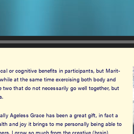
al or cognitive benefits in participants, but Marit-
 while at the same time exercising both body and
re two that do not necessarily go well together, but
s.
lly Ageless Grace has been a great gift, in fact a
health and joy it brings to me personally being able to
hers. I grow so much from the creative (brain)