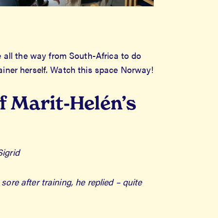
 all the way from South-Africa to do
trainer herself. Watch this space Norway!
f Marit-Helén’s
Sigrid
e after training, he replied – quite