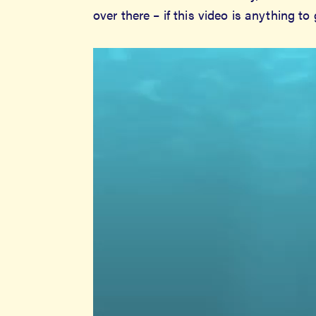
over there – if this video is anything to
Video
Player