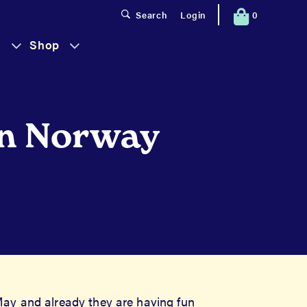
0
Search
Login
s
Shop
Has
Has
Submenu
Submenu
in Norway
ay and already they are having fun