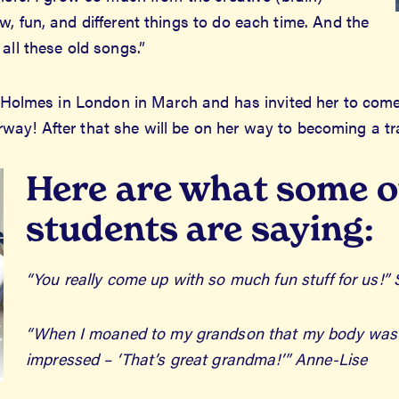
, fun, and different things to do each time. And the
all these old songs.”
rd-Holmes in London in March and has invited her to come
 Norway! After that she will be on her way to becoming a 
Here are what some o
students are saying:
“You really come up with so much fun stuff for us!” 
“When I moaned to my grandson that my body was sor
impressed – ‘That’s great grandma!’” Anne-Lise