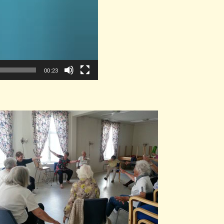
00:23