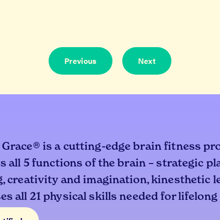
Previous
Next
 Grace® is a cutting-edge brain fitness pr
s all 5 functions of the brain – strategic p
, creativity and imagination, kinesthetic 
s all 21 physical skills needed for lifelong