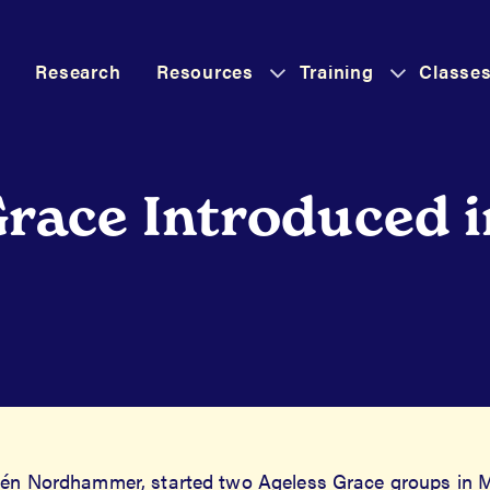
Research
Resources
Training
Classe
as
Has
Has
Submenu
Submenu
Submenu
Grace Introduced 
elén Nordhammer, started two Ageless Grace groups in M