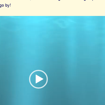
 go by!