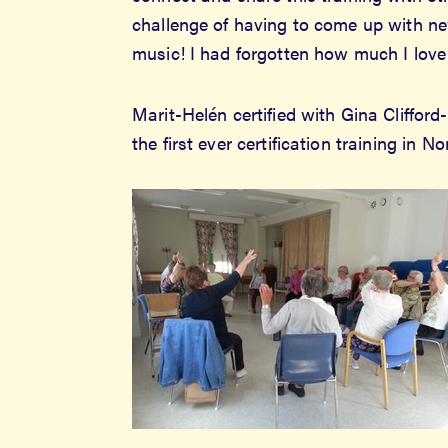
challenge of having to come up with new
music! I had forgotten how much I love 
Marit-Helén certified with Gina Cliffo
the first ever certification training in