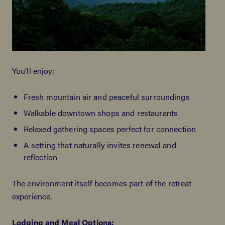
You’ll enjoy:
Fresh mountain air and peaceful surroundings
Walkable downtown shops and restaurants
Relaxed gathering spaces perfect for connection
A setting that naturally invites renewal and
reflection
The environment itself becomes part of the retreat
experience.
Lodging
and Meal Options: