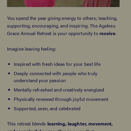
You spend the year giving energy to others; teaching,
supporting, encouraging, and inspiring. The Ageless
Grace Annual Retreat is your opportunity to
receive
.
Imagine leaving feeling:
Inspired with fresh ideas for your best life
Deeply connected with people who truly
understand your passion
Mentally refreshed and creatively energized
Physically renewed through joyful movement
Supported, seen, and celebrated
This retreat blends
learning, laughter, movement,