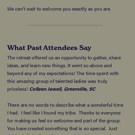
We can’t wait to welcome you exactly as you are.
What Past Attendees Say
The retreat offered us an opportunity to gather, share
ideas, and learn new things. It went so above and
beyond any of my expectations! The time spent with
this amazing group of talented ladies was truly
priceless!
Colleen Jewell, Greenville, SC
There are no words to describe what a wonderful time
I had. I feel like I found my tribe. Thanks to everyone
for making us feel so welcome and part of the group.
You have created something that is so special. Just