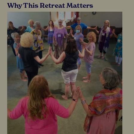
Why This Retreat Matters