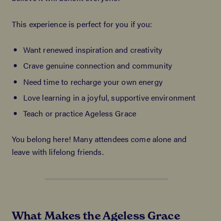
This experience is perfect for you if you:
Want renewed inspiration and creativity
Crave genuine connection and community
Need time to recharge your own energy
Love learning in a joyful, supportive environment
Teach or practice Ageless Grace
You belong here! Many attendees come alone and
leave with lifelong friends.
What Makes the Ageless Grace