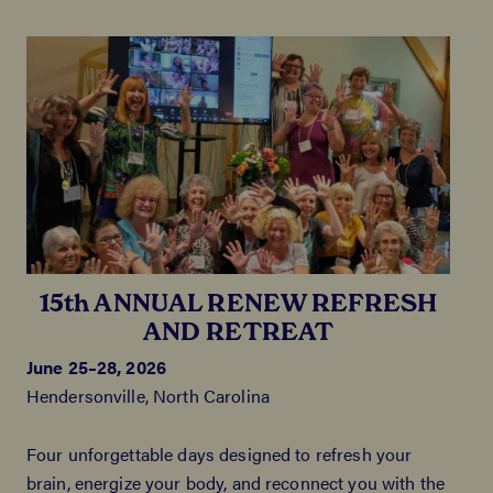
15th ANNUAL RENEW REFRESH
AND RETREAT
June 25–28, 2026
Hendersonville, North Carolina
Four unforgettable days designed to refresh your
brain, energize your body, and reconnect you with the