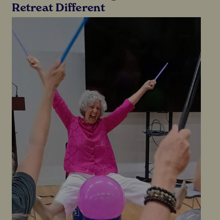
Retreat Different