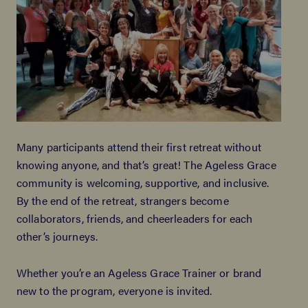
Many participants attend their first retreat without
knowing anyone, and that’s great! The Ageless Grace
community is welcoming, supportive, and inclusive.
By the end of the retreat, strangers become
collaborators, friends, and cheerleaders for each
other’s journeys.
Whether you’re an Ageless Grace Trainer or brand
new to the program, everyone is invited.