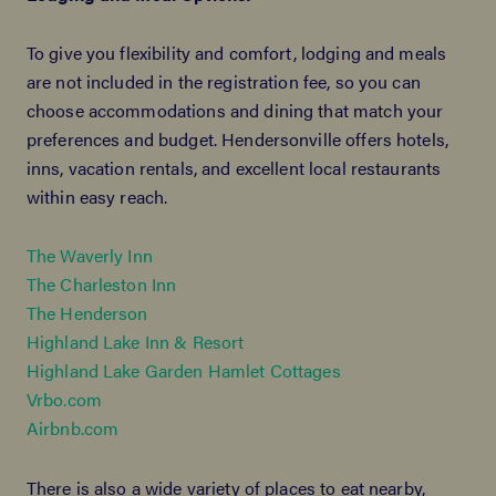
To give you flexibility and comfort, lodging and meals
are not included in the registration fee, so you can
choose accommodations and dining that match your
preferences and budget. Hendersonville offers hotels,
inns, vacation rentals, and excellent local restaurants
within easy reach.
The Waverly Inn
The Charleston Inn
The Henderson
Highland Lake Inn & Resort
Highland Lake Garden Hamlet Cottages
Vrbo.com
Airbnb.com
There is also a wide variety of places to eat nearby,