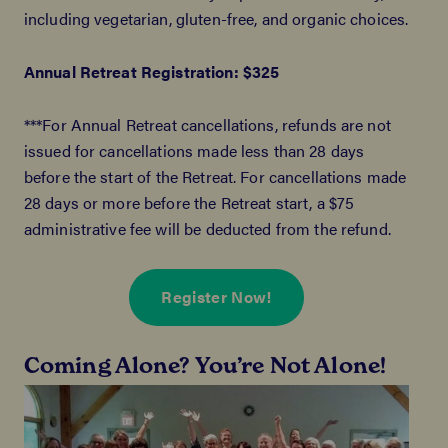
including vegetarian, gluten-free, and organic choices.
Annual Retreat Registration: $325
***For Annual Retreat cancellations, refunds are not
issued for cancellations made less than 28 days
before the start of the Retreat. For cancellations made
28 days or more before the Retreat start, a $75
administrative fee will be deducted from the refund.
Register Now!
Coming Alone? You’re Not Alone!