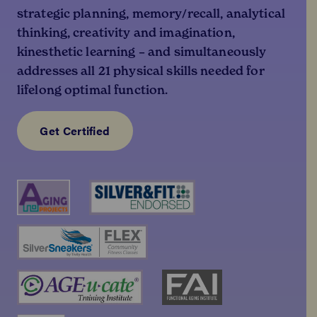
strategic planning, memory/recall, analytical
thinking, creativity and imagination,
kinesthetic learning – and simultaneously
addresses all 21 physical skills needed for
lifelong optimal function.
Get Certified