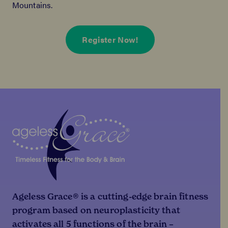
Mountains.
Register Now!
Ageless Grace® is a cutting-edge brain fitness
program based on neuroplasticity that
activates all 5 functions of the brain –