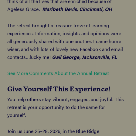
think of all the lives that are enriched because of
Ageless Grace.
Maribeth Bevis, Cincinnati, OH
The retreat brought a treasure trove of learning
experiences. Information, insights and opinions were
all generously shared with one another. I came home
wiser, and with lots of lovely new Facebook and email
contacts…lucky me!
Gail George, Jacksonville, FL
See More Comments About the Annual Retreat
Give Yourself This Experience!
You help others stay vibrant, engaged, and joyful. This
retreat is your opportunity to do the same for
yourself.
Join us June 25–28, 2026, in the Blue Ridge