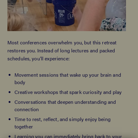
Most conferences overwhelm you, but this retreat
restores you. Instead of long lectures and packed
schedules, you’ll experience:
Movement sessions that wake up your brain and
body
Creative workshops that spark curiosity and play
Conversations that deepen understanding and
connection
Time to rest, reflect, and simply enjoy being
together
Learning you can immediately bring back to your