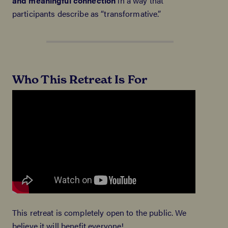
and meaningful connection
in a way that
participants describe as “transformative.”
Who This Retreat Is For
This retreat is completely open to the public. We
believe it will benefit everyone!