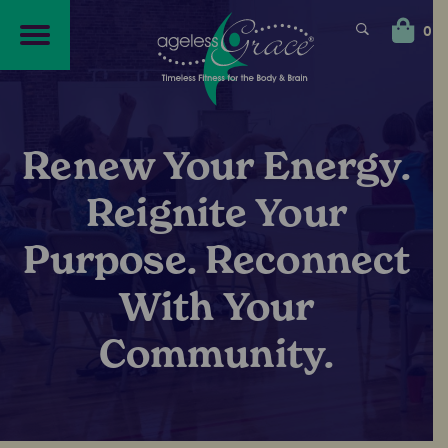
Skip
Skip
to
to
0
navigation
content
Renew Your Energy.
Reignite Your
Purpose. Reconnect
With Your
Community.