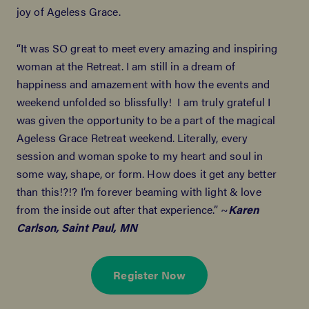
joy of Ageless Grace.
“It was SO great to meet every amazing and inspiring
woman at the Retreat. I am still in a dream of
happiness and amazement with how the events and
weekend unfolded so blissfully! I am truly grateful I
was given the opportunity to be a part of the magical
Ageless Grace Retreat weekend. Literally, every
session and woman spoke to my heart and soul in
some way, shape, or form. How does it get any better
than this!?!? I’m forever beaming with light & love
from the inside out after that experience.” ~
Karen
Carlson, Saint Paul, MN
Register Now