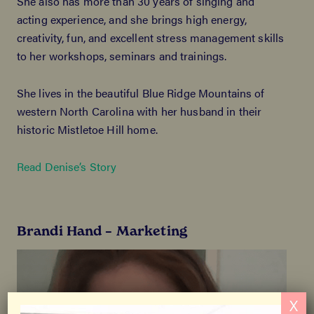
She also has more than 30 years of singing and
acting experience, and she brings high energy,
creativity, fun, and excellent stress management skills
to her workshops, seminars and trainings.
She lives in the beautiful Blue Ridge Mountains of
western North Carolina with her husband in their
historic Mistletoe Hill home.
Read Denise’s Story
Brandi Hand – Marketing
X