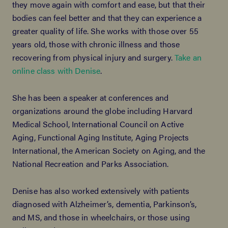
they move again with comfort and ease, but that their
bodies can feel better and that they can experience a
greater quality of life. She works with those over 55
years old, those with chronic illness and those
recovering from physical injury and surgery.
Take an
online class with Denise
.
She has been a speaker at conferences and
organizations around the globe including Harvard
Medical School, International Council on Active
Aging, Functional Aging Institute, Aging Projects
International, the American Society on Aging, and the
National Recreation and Parks Association.
Denise has also worked extensively with patients
diagnosed with Alzheimer’s, dementia, Parkinson’s,
and MS, and those in wheelchairs, or those using