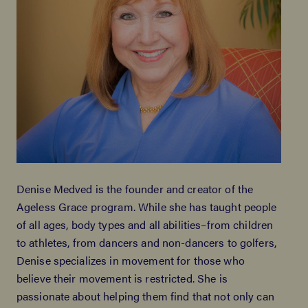
Denise Medved is the founder and creator of the
Ageless Grace program. While she has taught people
of all ages, body types and all abilities–from children
to athletes, from dancers and non-dancers to golfers,
Denise specializes in movement for those who
believe their movement is restricted. She is
passionate about helping them find that not only can