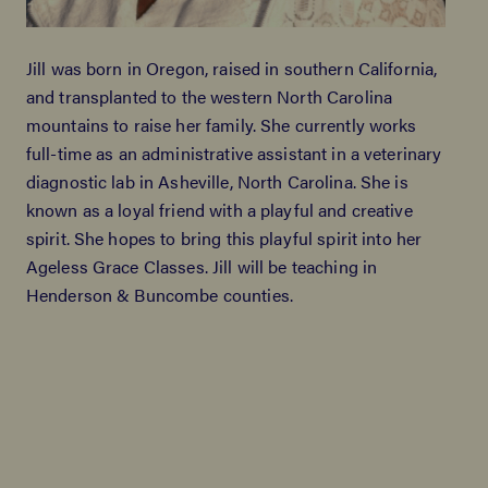
Jill was born in Oregon, raised in southern California,
and transplanted to the western North Carolina
mountains to raise her family. She currently works
full-time as an administrative assistant in a veterinary
diagnostic lab in Asheville, North Carolina. She is
known as a loyal friend with a playful and creative
spirit. She hopes to bring this playful spirit into her
Ageless Grace Classes. Jill will be teaching in
Henderson & Buncombe counties.