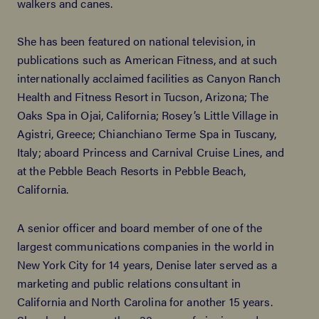
walkers and canes.
She has been featured on national television, in
publications such as American Fitness, and at such
internationally acclaimed facilities as Canyon Ranch
Health and Fitness Resort in Tucson, Arizona; The
Oaks Spa in Ojai, California; Rosey’s Little Village in
Agistri, Greece; Chianchiano Terme Spa in Tuscany,
Italy; aboard Princess and Carnival Cruise Lines, and
at the Pebble Beach Resorts in Pebble Beach,
California.
A senior officer and board member of one of the
largest communications companies in the world in
New York City for 14 years, Denise later served as a
marketing and public relations consultant in
California and North Carolina for another 15 years.