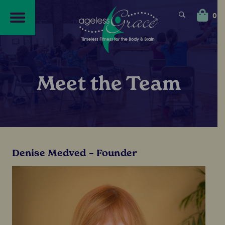
Skip
Skip
to
to
0
navigation
content
Meet the Team
Denise Medved – Founder