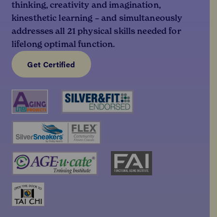
thinking, creativity and imagination,
kinesthetic learning – and simultaneously
addresses all 21 physical skills needed for
lifelong optimal function.
Get Certified