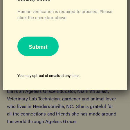
Human verification is required to proceed. Please
click the checkbox above.
Submit
You may opt-out of emails at any time.
Lia is an Ageless Grace Educator, Nia Enthusiast,
Veterinary Lab Technician, gardener and animal lover
who lives in Hendersonville, NC. She is grateful for
all the connections and friends she has made around
the world through Ageless Grace.