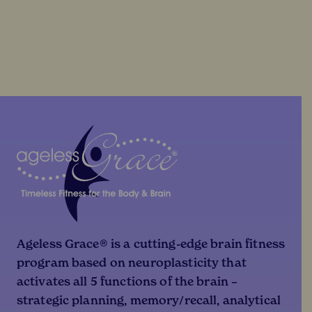
Ageless Grace® is a cutting-edge brain fitness
program based on neuroplasticity that
activates all 5 functions of the brain –
strategic planning, memory/recall, analytical