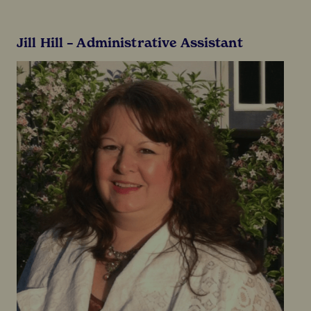
Jill Hill – Administrative Assistant