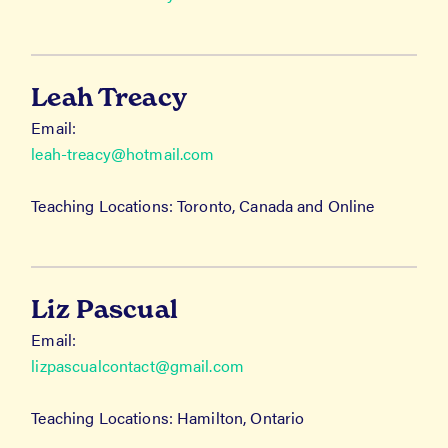
Leah Treacy
Email:
leah-treacy@hotmail.com
Teaching Locations: Toronto, Canada and Online
Liz Pascual
Email:
lizpascualcontact@gmail.com
Teaching Locations: Hamilton, Ontario