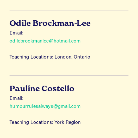
Odile Brockman-Lee
Email:
odilebrockmanlee@hotmail.com
Teaching Locations: London, Ontario
Pauline Costello
Email:
humourrulesalways@gmail.com
Teaching Locations: York Region