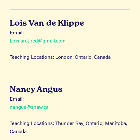
Lois Van de Klippe
Email:
Loisisretired@gmail.com
Teaching Locations: London, Ontario, Canada
Nancy Angus
Email:
nangus@shaw.ca
Teaching Locations: Thunder Bay, Ontario; Manitoba,
Canada