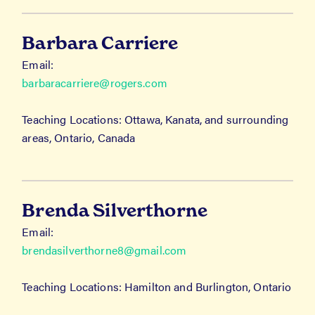
Barbara Carriere
Email:
barbaracarriere@rogers.com
Teaching Locations: Ottawa, Kanata, and surrounding
areas, Ontario, Canada
Brenda Silverthorne
Email:
brendasilverthorne8@gmail.com
Teaching Locations: Hamilton and Burlington, Ontario