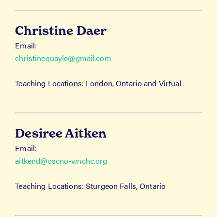
Christine Daer
Email:
christinequayle@gmail.com
Teaching Locations: London, Ontario and Virtual
Desiree Aitken
Email:
aitkend@cscno-wnchc.org
Teaching Locations: Sturgeon Falls, Ontario