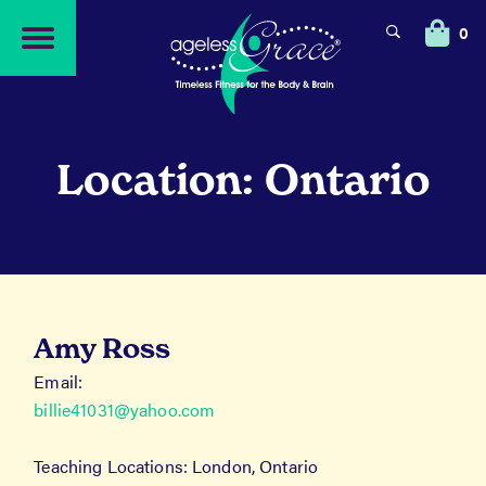
Skip
Skip
to
to
0
navigation
content
Location: Ontario
Amy Ross
Email:
billie41031@yahoo.com
Teaching Locations: London, Ontario