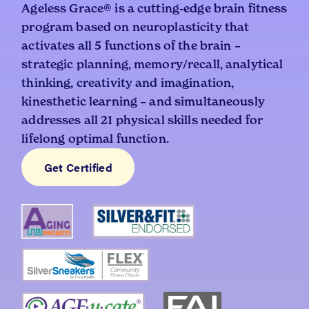
Ageless Grace® is a cutting-edge brain fitness
program based on neuroplasticity that
activates all 5 functions of the brain –
strategic planning, memory/recall, analytical
thinking, creativity and imagination,
kinesthetic learning – and simultaneously
addresses all 21 physical skills needed for
lifelong optimal function.
Get Certified