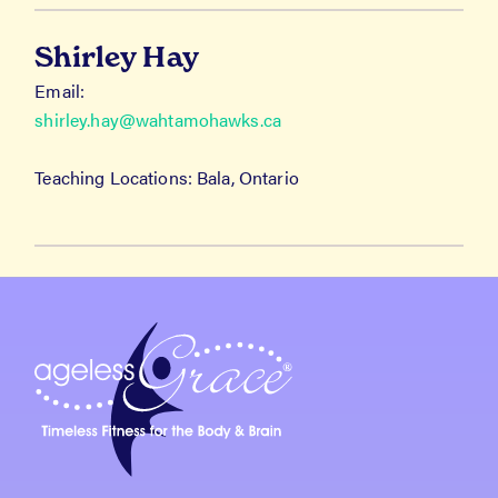
Shirley Hay
Email:
shirley.hay@wahtamohawks.ca
Teaching Locations: Bala, Ontario