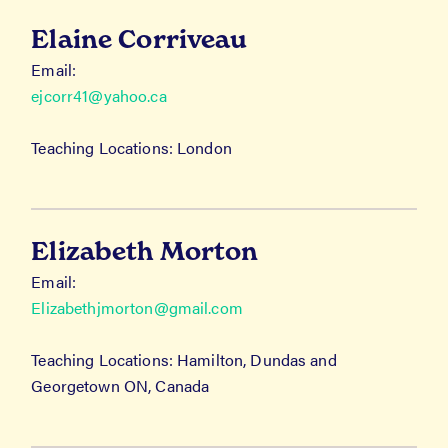
Elaine Corriveau
Email:
ejcorr41@yahoo.ca
Teaching Locations: London
Elizabeth Morton
Email:
Elizabethjmorton@gmail.com
Teaching Locations: Hamilton, Dundas and
Georgetown ON, Canada