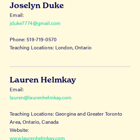
Joselyn Duke
Email:
jduke7774@gmail.com
Phone: 519-719-0570
Teaching Locations: London, Ontario
Lauren Helmkay
Email:
lauren@laurenhelmkay.com
Teaching Locations: Georgina and Greater Toronto
Area, Ontario, Canada
Website:
www.laurenhelmkay.com