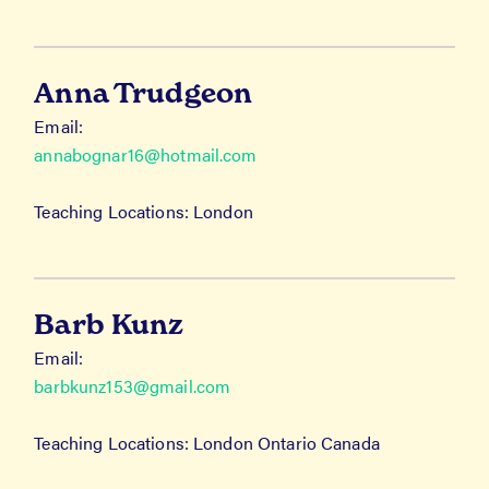
Anna Trudgeon
Email:
annabognar16@hotmail.com
Teaching Locations: London
Barb Kunz
Email:
barbkunz153@gmail.com
Teaching Locations: London Ontario Canada