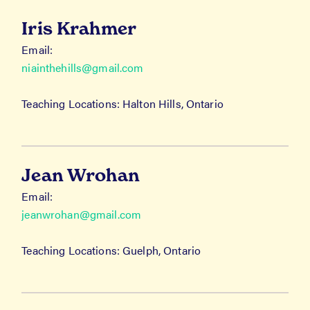
Iris Krahmer
Email:
niainthehills@gmail.com
Teaching Locations: Halton Hills, Ontario
Jean Wrohan
Email:
jeanwrohan@gmail.com
Teaching Locations: Guelph, Ontario