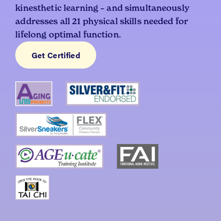
kinesthetic learning – and simultaneously
addresses all 21 physical skills needed for
lifelong optimal function.
Get Certified