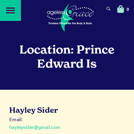
Skip
Skip
to
to
0
navigation
content
Location: Prince
Edward Is
Hayley Sider
Email:
hayleysider@gmail.com