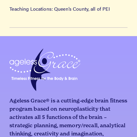
Teaching Locations: Queen’s County, all of PEI
Ageless Grace® is a cutting-edge brain fitness
program based on neuroplasticity that
activates all 5 functions of the brain –
strategic planning, memory/recall, analytical
thinking, creativity and imagination,