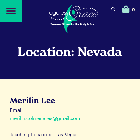
Skip
Skip
to
to
0
navigation
content
Location: Nevada
Merilin Lee
Email:
merilin.colmenares@gmail.com
Teaching Locations: Las Vegas