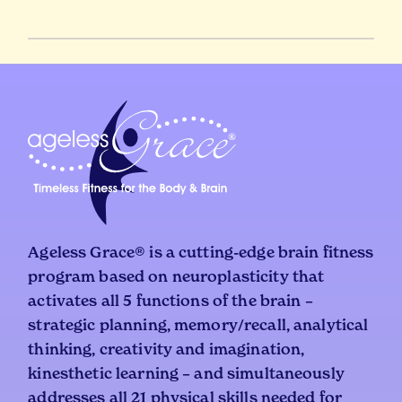
Ageless Grace® is a cutting-edge brain fitness
program based on neuroplasticity that
activates all 5 functions of the brain –
strategic planning, memory/recall, analytical
thinking, creativity and imagination,
kinesthetic learning – and simultaneously
addresses all 21 physical skills needed for