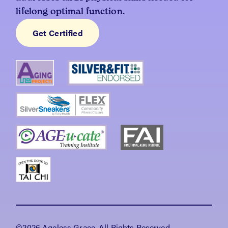
lifelong optimal function.
Get Certified
©2026 Ageless Grace, All Rights Reserved