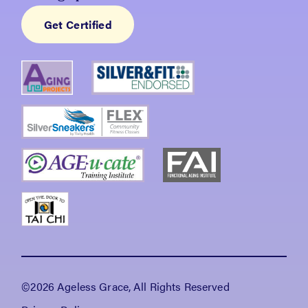
Get Certified
©2026 Ageless Grace, All Rights Reserved