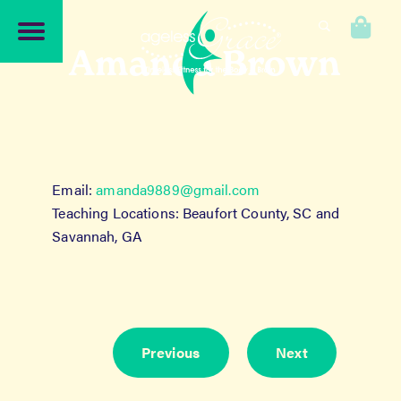
Skip
Skip
to
to
0
navigation
content
Amanda Brown
Email:
amanda9889@gmail.com
Teaching Locations: Beaufort County, SC and
Savannah, GA
Previous
Next