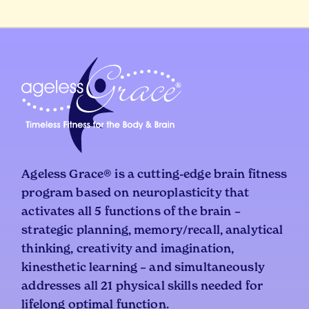
Ageless Grace® is a cutting-edge brain fitness
program based on neuroplasticity that
activates all 5 functions of the brain –
strategic planning, memory/recall, analytical
thinking, creativity and imagination,
kinesthetic learning – and simultaneously
addresses all 21 physical skills needed for
lifelong optimal function.