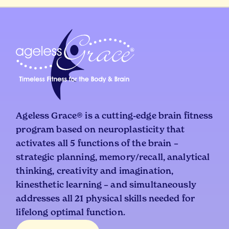
Ageless Grace® is a cutting-edge brain fitness
program based on neuroplasticity that
activates all 5 functions of the brain –
strategic planning, memory/recall, analytical
thinking, creativity and imagination,
kinesthetic learning – and simultaneously
addresses all 21 physical skills needed for
lifelong optimal function.