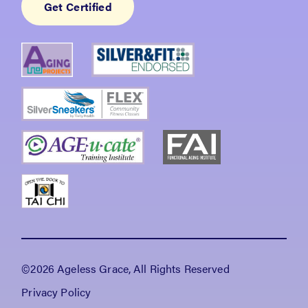
Get Certified
©2026 Ageless Grace, All Rights Reserved
Privacy Policy