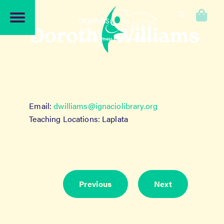
Skip
Skip
to
to
0
navigation
content
Dorothy Williams
Email:
dwilliams@ignaciolibrary.org
Teaching Locations: Laplata
Previous
Next