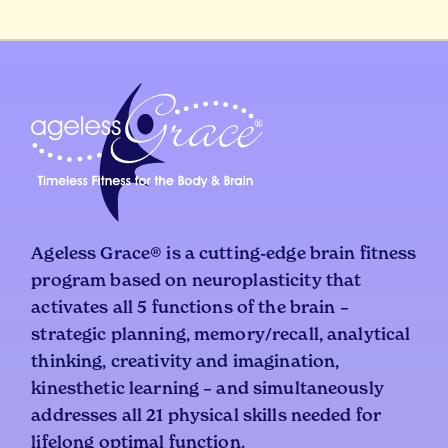
Ageless Grace® is a cutting-edge brain fitness
program based on neuroplasticity that
activates all 5 functions of the brain –
strategic planning, memory/recall, analytical
thinking, creativity and imagination,
kinesthetic learning – and simultaneously
addresses all 21 physical skills needed for
lifelong optimal function.