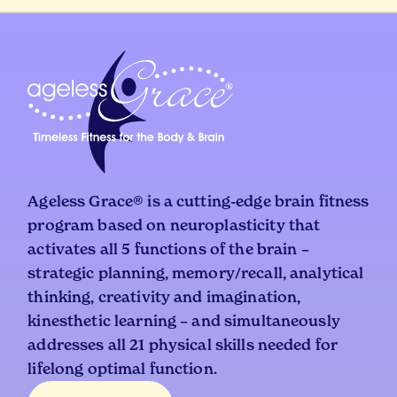
Ageless Grace® is a cutting-edge brain fitness
program based on neuroplasticity that
activates all 5 functions of the brain –
strategic planning, memory/recall, analytical
thinking, creativity and imagination,
kinesthetic learning – and simultaneously
addresses all 21 physical skills needed for
lifelong optimal function.