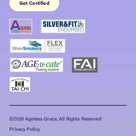
Get Certified
©2026 Ageless Grace, All Rights Reserved
Privacy Policy