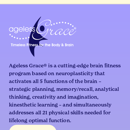
Ageless Grace® is a cutting-edge brain fitness
program based on neuroplasticity that
activates all 5 functions of the brain –
strategic planning, memory/recall, analytical
thinking, creativity and imagination,
kinesthetic learning – and simultaneously
addresses all 21 physical skills needed for
lifelong optimal function.