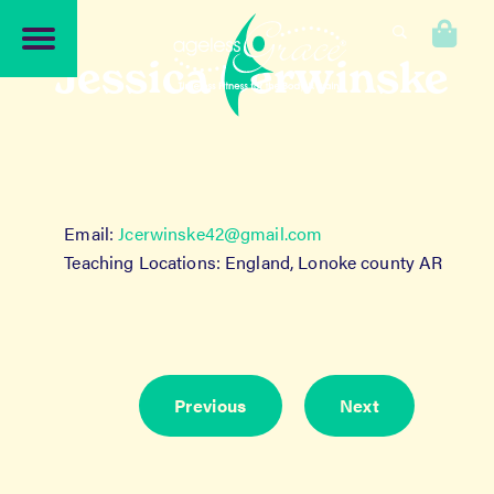
Skip
Skip
to
to
0
navigation
content
Jessica Cerwinske
Email:
Jcerwinske42@gmail.com
Teaching Locations: England, Lonoke county AR
Previous
Next