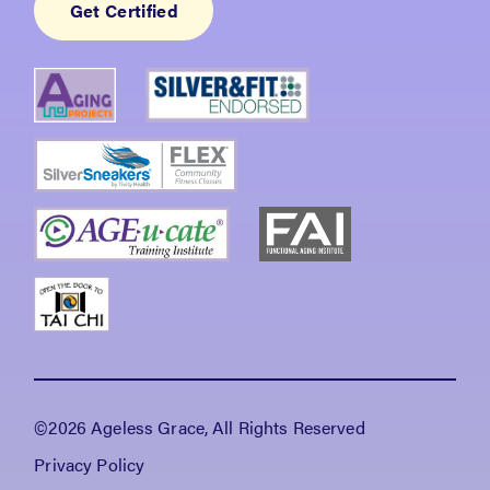
Get Certified
©2026 Ageless Grace, All Rights Reserved
Privacy Policy