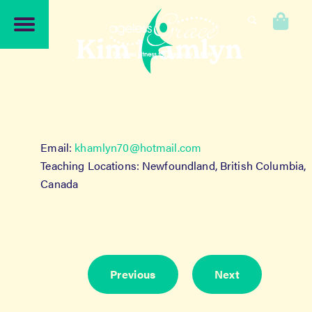
Skip
Skip
to
to
0
navigation
content
Kim Hamlyn
Email:
khamlyn70@hotmail.com
Teaching Locations: Newfoundland, British Columbia,
Canada
Previous
Next