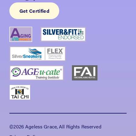
Get Certified
©2026 Ageless Grace, All Rights Reserved