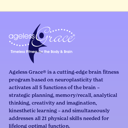
Ageless Grace® is a cutting-edge brain fitness
program based on neuroplasticity that
activates all 5 functions of the brain –
strategic planning, memory/recall, analytical
thinking, creativity and imagination,
kinesthetic learning – and simultaneously
addresses all 21 physical skills needed for
lifelong optimal function.