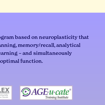
ogram based on neuroplasticity that
lanning, memory/recall, analytical
learning – and simultaneously
 optimal function.