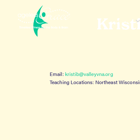
Skip
Skip
to
to
navigation
content
Krist
About
H
Email:
kristib@valleyvna.org
Teaching Locations: Northeast Wisconsi