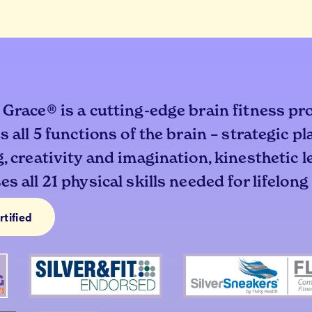
 Grace® is a cutting-edge brain fitness pr
s all 5 functions of the brain – strategic p
, creativity and imagination, kinesthetic 
s all 21 physical skills needed for lifelong
rtified