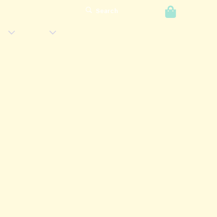
0
Search
Login
s
Shop
Has
Has
Submenu
Submenu