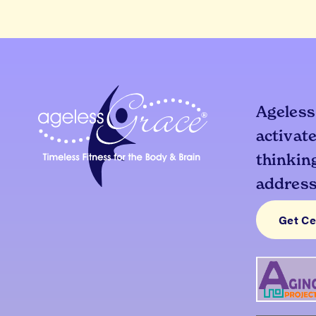
Ageless
activate
thinking
addresse
Get Ce