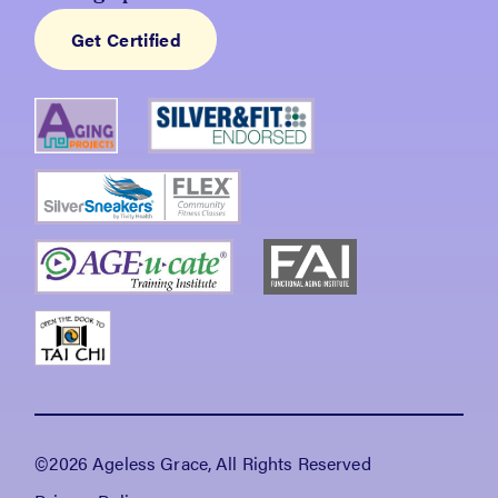
Get Certified
©2026 Ageless Grace, All Rights Reserved