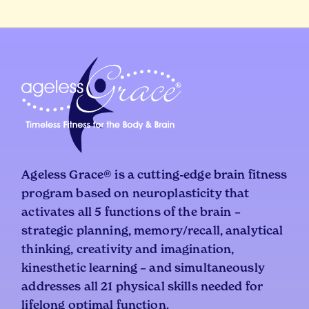
Ageless Grace® is a cutting-edge brain fitness
program based on neuroplasticity that
activates all 5 functions of the brain –
strategic planning, memory/recall, analytical
thinking, creativity and imagination,
kinesthetic learning – and simultaneously
addresses all 21 physical skills needed for
lifelong optimal function.