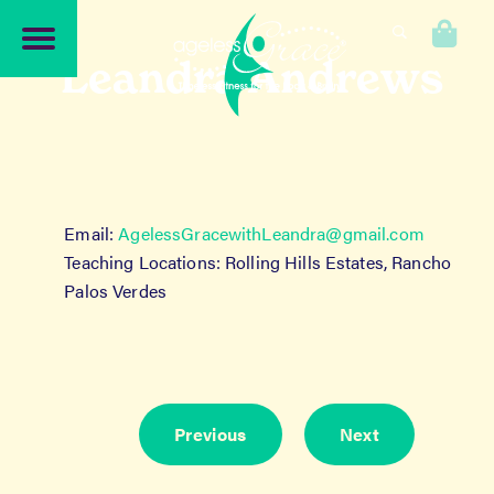
Skip
Skip
to
to
0
navigation
content
Leandra Andrews
Email:
AgelessGracewithLeandra@gmail.
com
Teaching Locations: Rolling Hills Estates, Rancho
Palos Verdes
Previous
Next