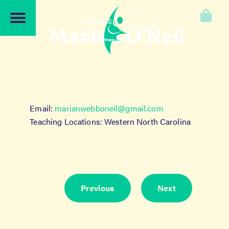
Skip
Skip
to
to
0
navigation
content
Marian O’Neil
Email:
marianwebboneil@gmail.com
Teaching Locations: Western North Carolina
Previous
Next