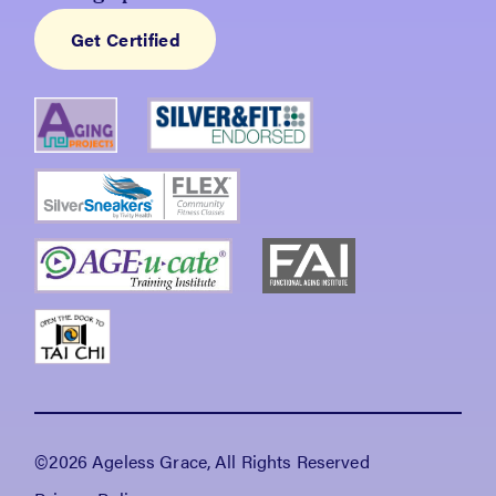
Get Certified
©2026 Ageless Grace, All Rights Reserved