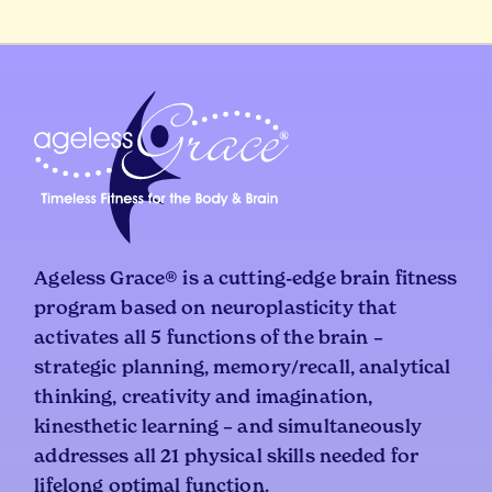
Ageless Grace® is a cutting-edge brain fitness
program based on neuroplasticity that
activates all 5 functions of the brain –
strategic planning, memory/recall, analytical
thinking, creativity and imagination,
kinesthetic learning – and simultaneously
addresses all 21 physical skills needed for
lifelong optimal function.