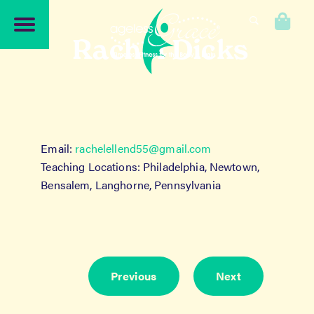
Skip
Skip
to
to
0
navigation
content
Rachel Dicks
Email:
rachelellend55@gmail.com
Teaching Locations: Philadelphia, Newtown,
Bensalem, Langhorne, Pennsylvania
Previous
Next