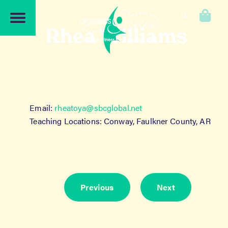
Skip
Skip
to
to
0
navigation
content
Rhea Williams
Email:
rheatoya@sbcglobal.net
Teaching Locations: Conway, Faulkner County, AR
Previous
Next