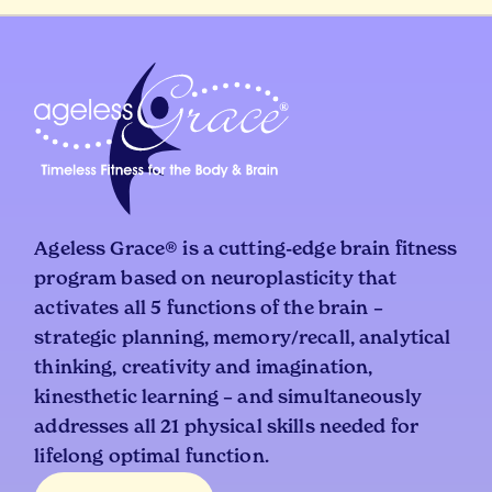
Ageless Grace® is a cutting-edge brain fitness
program based on neuroplasticity that
activates all 5 functions of the brain –
strategic planning, memory/recall, analytical
thinking, creativity and imagination,
kinesthetic learning – and simultaneously
addresses all 21 physical skills needed for
lifelong optimal function.