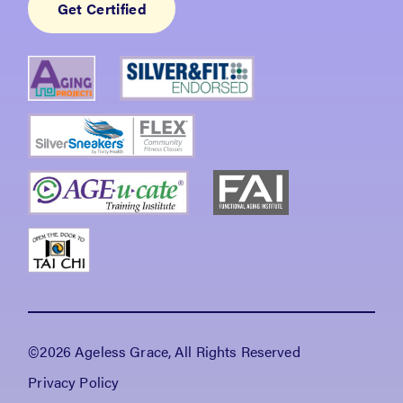
Get Certified
©2026 Ageless Grace, All Rights Reserved
Privacy Policy