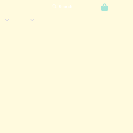
0
Search
Login
s
Shop
Has
Has
Submenu
Submenu