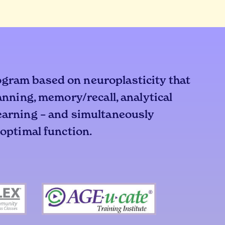
ogram based on neuroplasticity that
lanning, memory/recall, analytical
learning – and simultaneously
 optimal function.