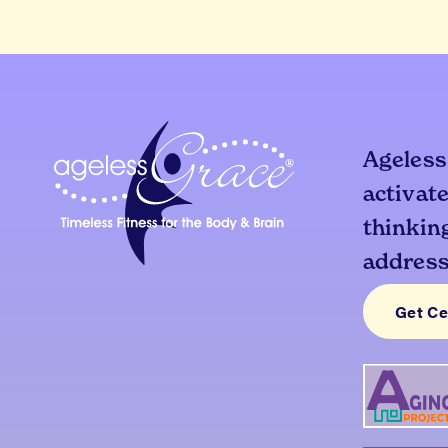
Ageless
activate
thinking
addresse
Get Ce