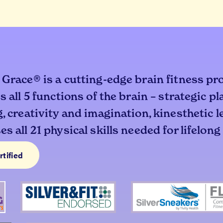
 Grace® is a cutting-edge brain fitness pr
s all 5 functions of the brain – strategic p
, creativity and imagination, kinesthetic 
s all 21 physical skills needed for lifelong
rtified