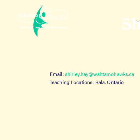
Skip
Skip
to
to
navigation
content
Sh
About
H
Email:
shirley.hay@wahtamohawks.ca
Teaching Locations: Bala, Ontario