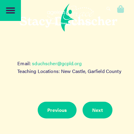
Skip
Skip
to
to
0
navigation
content
Stacy Duchscher
Email:
sduchscher@gcpld.org
Teaching Locations: New Castle, Garfield County
Previous
Next