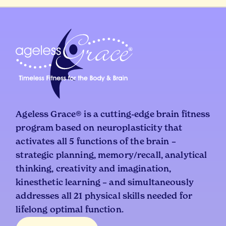
Ageless Grace® is a cutting-edge brain fitness
program based on neuroplasticity that
activates all 5 functions of the brain –
strategic planning, memory/recall, analytical
thinking, creativity and imagination,
kinesthetic learning – and simultaneously
addresses all 21 physical skills needed for
lifelong optimal function.