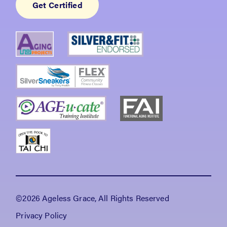
Get Certified
©2026 Ageless Grace, All Rights Reserved
Privacy Policy