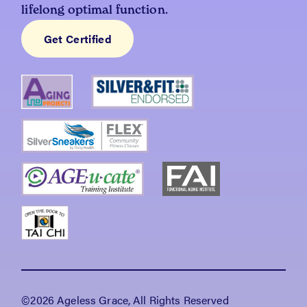
lifelong optimal function.
Get Certified
©2026 Ageless Grace, All Rights Reserved