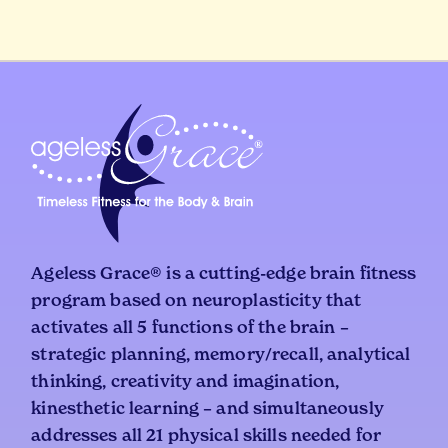
Ageless Grace® is a cutting-edge brain fitness
program based on neuroplasticity that
activates all 5 functions of the brain –
strategic planning, memory/recall, analytical
thinking, creativity and imagination,
kinesthetic learning – and simultaneously
addresses all 21 physical skills needed for