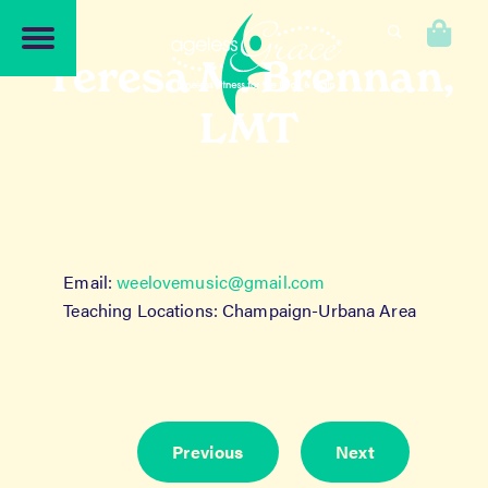
Skip
Skip
to
to
0
navigation
content
Teresa M. Brennan,
LMT
Email:
weelovemusic@gmail.com
Teaching Locations: Champaign-Urbana Area
Previous
Next