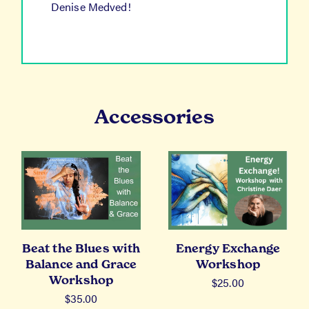
Denise Medved!
Accessories
Beat the Blues with
Energy Exchange
Balance and Grace
Workshop
Workshop
$
25.00
$
35.00