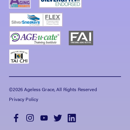
©2026 Ageless Grace, All Rights Reserved
Privacy Policy