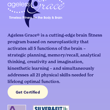
Ageless Grace® is a cutting-edge brain fitness
program based on neuroplasticity that
activates all 5 functions of the brain –
strategic planning, memory/recall, analytical
thinking, creativity and imagination,
kinesthetic learning – and simultaneously
addresses all 21 physical skills needed for
lifelong optimal function.
Get Certified