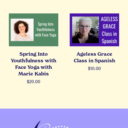
Spring Into
Ageless Grace
Youthfulness with
Class in Spanish
Face Yoga with
$
10.00
Marie Kabis
$
20.00