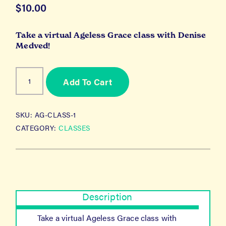
$
10.00
Take a virtual Ageless Grace class with Denise
Medved!
Ageless
Add To Cart
Grace
Class
1
quantity
SKU:
AG-CLASS-1
CATEGORY:
CLASSES
Description
Take a virtual Ageless Grace class with