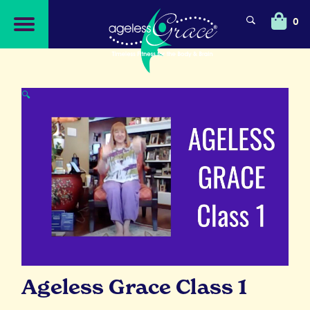
Skip
Skip
to
to
0
navigation
content
🔍
Ageless Grace Class 1