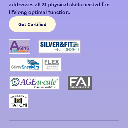
addresses all 21 physical skills needed for
lifelong optimal function.
Get Certified