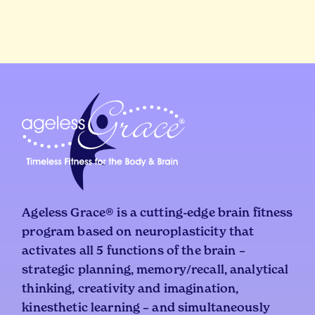
Ageless Grace® is a cutting-edge brain fitness
program based on neuroplasticity that
activates all 5 functions of the brain –
strategic planning, memory/recall, analytical
thinking, creativity and imagination,
kinesthetic learning – and simultaneously