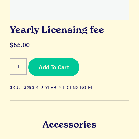
Yearly Licensing fee
$
55.00
Yearly
Add To Cart
Licensing
fee
quantity
SKU:
43293-448-YEARLY-LICENSING-FEE
Accessories