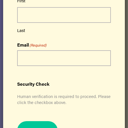
First
Ageless Grace® is a cutting-edge brain fitness
program based on neuroplasticity that
activates all 5 functions of the brain –
Last
strategic planning, memory/recall, analytical
Email
thinking, creativity and imagination,
(Required)
kinesthetic learning – and simultaneously
addresses all 21 physical skills needed for
lifelong optimal function.
Get Certified
Security Check
Human verification is required to proceed. Please
click the checkbox above.