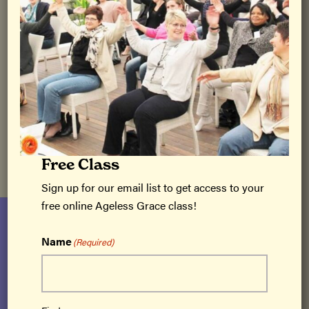
August 4 with Jaami Rutledge
August 30 with Sandy Bramlett
September 12 with Kathy Packard
September 24 with Kara and Teresa
October 18 with Karen and Marghi
October 20 with Sandy Bramlett
Free Class
Sign up for our email list to get access to your
free online Ageless Grace class!
Name
(Required)