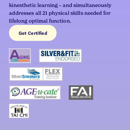
kinesthetic learning – and simultaneously
addresses all 21 physical skills needed for
lifelong optimal function.
Get Certified