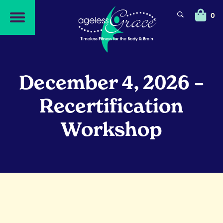
Skip
Skip
to
to
0
navigation
content
December 4, 2026 –
Recertification
Workshop