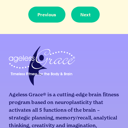
Dec
4,
Previous
Next
202
Ageless Grace® is a cutting-edge brain fitness
program based on neuroplasticity that
activates all 5 functions of the brain –
strategic planning, memory/recall, analytical
thinking, creativity and imagination,