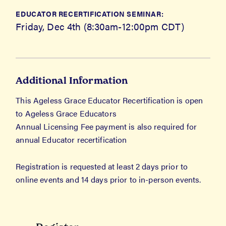
EDUCATOR RECERTIFICATION SEMINAR:
Friday, Dec 4th (8:30am-12:00pm CDT)
Additional Information
This Ageless Grace Educator Recertification is open
to Ageless Grace Educators
Annual Licensing Fee payment is also required for
annual Educator recertification
Registration is requested at least 2 days prior to
online events and 14 days prior to in-person events.