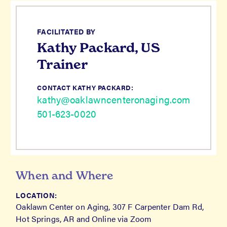
FACILITATED BY
Kathy Packard, US
Trainer
CONTACT KATHY PACKARD:
kathy@oaklawncenteronaging.com
501-623-0020
When and Where
LOCATION:
Oaklawn Center on Aging, 307 F Carpenter Dam Rd,
Hot Springs, AR and Online via Zoom