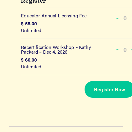
Register
Educator Annual Licensing Fee
Dec
-
Qu
$
55.00
tick
Unlimited
quan
for
Recertification Workshop – Kathy
Dec
-
Edu
Packard – Dec 4, 2026
Qu
tick
Ann
$
60.00
quan
Unlimited
Lice
for
Fee
Rece
Register Now
Wor
–
Kat
Pac
–