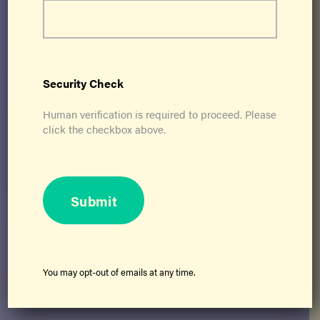
Security Check
Human verification is required to proceed. Please
click the checkbox above.
Submit
©2026 Ageless Grace, All Rights Reserved
Privacy Policy
You may opt-out of emails at any time.