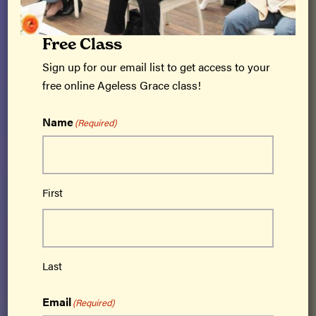
Free Class
Sign up for our email list to get access to your
free online Ageless Grace class!
Ageless Grace® is a cutting-edge brain fitness
program based on neuroplasticity that
Name
(Required)
activates all 5 functions of the brain –
strategic planning, memory/recall, analytical
thinking, creativity and imagination,
First
kinesthetic learning – and simultaneously
addresses all 21 physical skills needed for
lifelong optimal function.
Get Certified
Last
Email
(Required)