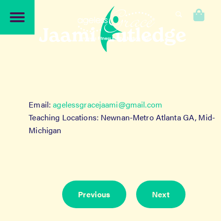
Skip
Skip
to
to
0
navigation
content
Jaami Rutledge
Email:
agelessgracejaami@gmail.com
Teaching Locations: Newnan-Metro Atlanta GA, Mid-
Michigan
Previous
Next