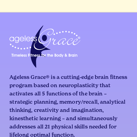
Ageless Grace® is a cutting-edge brain fitness
program based on neuroplasticity that
activates all 5 functions of the brain –
strategic planning, memory/recall, analytical
thinking, creativity and imagination,
kinesthetic learning – and simultaneously
addresses all 21 physical skills needed for
lifelong optimal function.