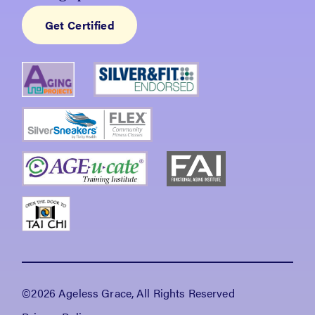
Get Certified
©2026 Ageless Grace, All Rights Reserved