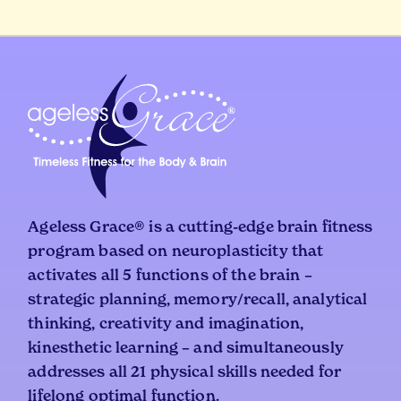
Ageless Grace® is a cutting-edge brain fitness
program based on neuroplasticity that
activates all 5 functions of the brain –
strategic planning, memory/recall, analytical
thinking, creativity and imagination,
kinesthetic learning – and simultaneously
addresses all 21 physical skills needed for
lifelong optimal function.