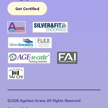
Get Certified
©2026 Ageless Grace, All Rights Reserved