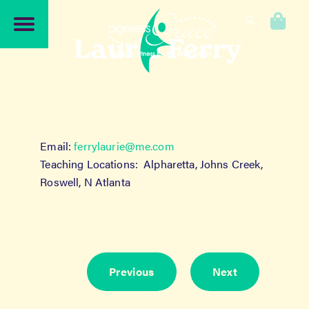
Skip
Skip
to
to
0
navigation
content
Laurie Ferry
Email:
ferrylaurie@me.com
Teaching Locations: Alpharetta, Johns Creek,
Roswell, N Atlanta
Previous
Next