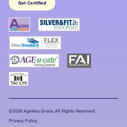
Get Certified
©2026 Ageless Grace, All Rights Reserved
Privacy Policy