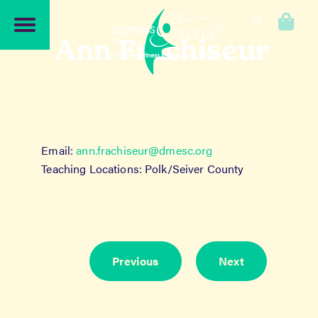
Skip
Skip
to
to
0
navigation
content
Ann Frachiseur
Email:
ann.frachiseur@dmesc.org
Teaching Locations: Polk/Seiver County
Previous
Next