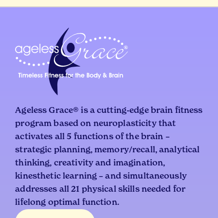
Ageless Grace® is a cutting-edge brain fitness
program based on neuroplasticity that
activates all 5 functions of the brain –
strategic planning, memory/recall, analytical
thinking, creativity and imagination,
kinesthetic learning – and simultaneously
addresses all 21 physical skills needed for
lifelong optimal function.